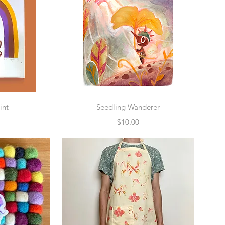
w
Quick View
int
Seedling Wanderer
Price
$10.00