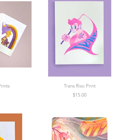
w
Quick View
Prints
Trans Riso Print
Price
$15.00