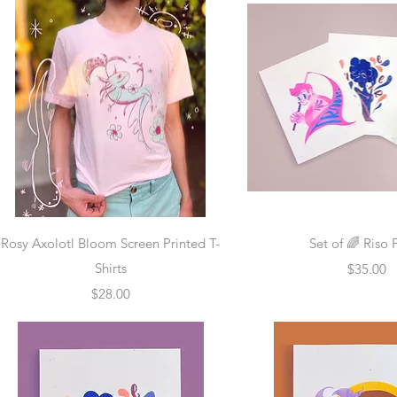
Quick View
Quick Vie
Rosy Axolotl Bloom Screen Printed T-
Set of 🌈 Riso 
Shirts
Price
$35.00
Price
$28.00