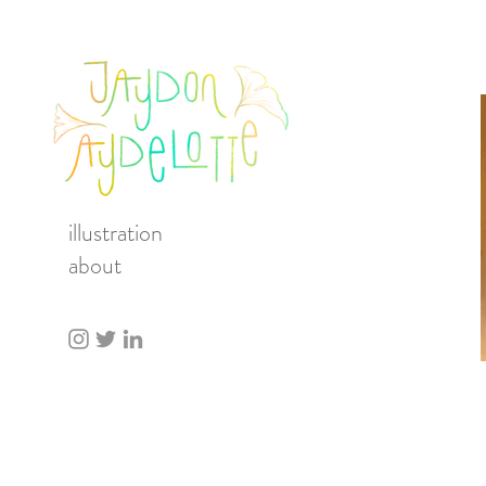
illustration
about