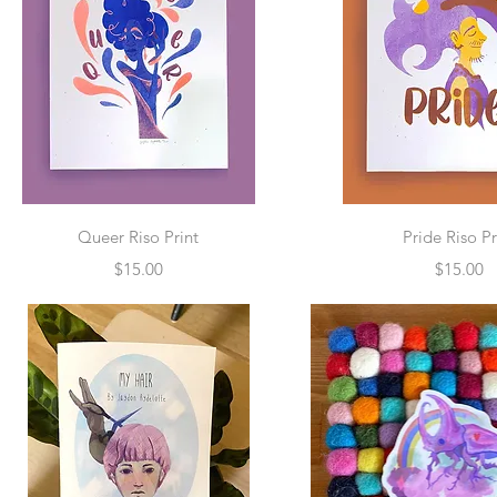
Quick View
Quick Vie
Queer Riso Print
Pride Riso Pr
Price
Price
$15.00
$15.00