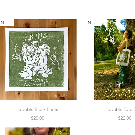
New :-)
New :-)
Quick View
Quick Vie
Lovable Block Prints
Lovable Tote 
Price
Price
$20.00
$22.00