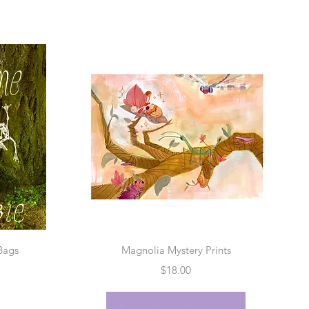
w
Quick View
Bags
Magnolia Mystery Prints
Price
$18.00