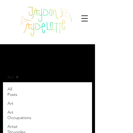
Blog
Art
All
Posts
Art
Art
Occupations
Artist
Struggles