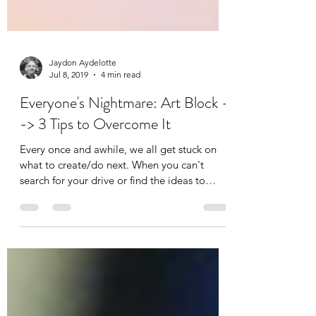
Jaydon Aydelotte
Jul 8, 2019
4 min read
Everyone's Nightmare: Art Block -
-> 3 Tips to Overcome It
Every once and awhile, we all get stuck on
what to create/do next. When you can't
search for your drive or find the ideas to
execute what...